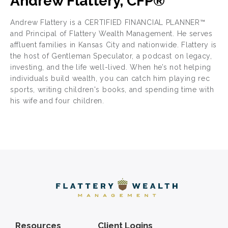
Andrew Flattery, CFP®
Andrew Flattery is a CERTIFIED FINANCIAL PLANNER™
and Principal of Flattery Wealth Management. He serves
affluent families in Kansas City and nationwide. Flattery is
the host of Gentleman Speculator, a podcast on legacy,
investing, and the life well-lived. When he’s not helping
individuals build wealth, you can catch him playing rec
sports, writing children's books, and spending time with
his wife and four children.
Resources
Client Logins