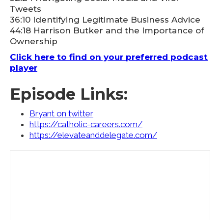
Tweets
36:10 Identifying Legitimate Business Advice
44:18 Harrison Butker and the Importance of
Ownership
Click here to find on your preferred podcast
player
Episode Links:
Bryant on twitter
https://catholic-careers.com/
https://elevateanddelegate.com/