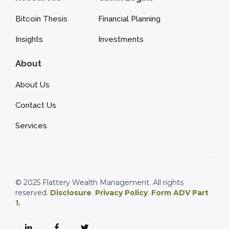
Bitcoin Thesis
Financial Planning
Insights
Investments
About
About Us
Contact Us
Services
© 2025 Flattery Wealth Management. All rights
reserved.
Disclosure
.
Privacy Policy
.
Form ADV Part
1.