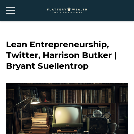
Lean Entrepreneurship,
Twitter, Harrison Butker |
Bryant Suellentrop