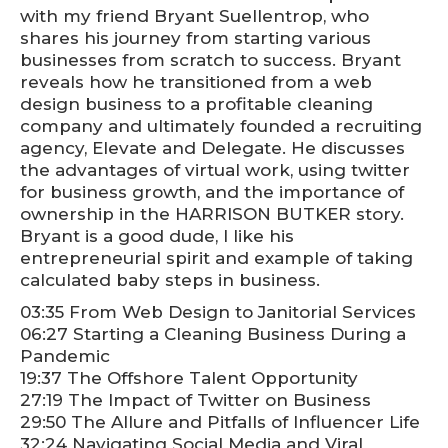
with my friend Bryant Suellentrop, who
shares his journey from starting various
businesses from scratch to success. Bryant
reveals how he transitioned from a web
design business to a profitable cleaning
company and ultimately founded a recruiting
agency, Elevate and Delegate. He discusses
the advantages of virtual work, using twitter
for business growth, and the importance of
ownership in the HARRISON BUTKER story.
Bryant is a good dude, I like his
entrepreneurial spirit and example of taking
calculated baby steps in business.
03:35 From Web Design to Janitorial Services
06:27 Starting a Cleaning Business During a
Pandemic
19:37 The Offshore Talent Opportunity
27:19 The Impact of Twitter on Business
29:50 The Allure and Pitfalls of Influencer Life
32:24 Navigating Social Media and Viral