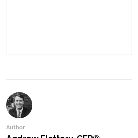
Author