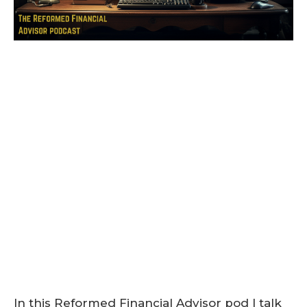
In this Reformed Financial Advisor pod I talk