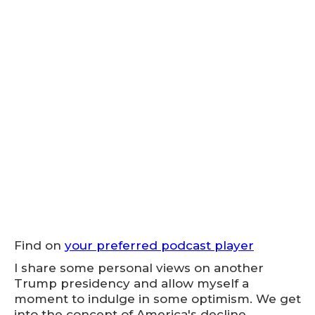
Find on
your preferred podcast player
I share some personal views on another
Trump presidency and allow myself a
moment to indulge in some optimism. We get
into the concept of America's decline,