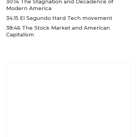
30:14 The Stagnation and Decadence of
Modern America
34:15 El Segundo Hard Tech movement
38:46 The Stock Market and American
Capitalism