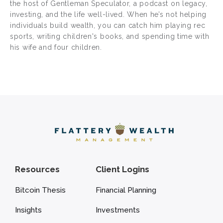
the host of Gentleman Speculator, a podcast on legacy,
investing, and the life well-lived. When he’s not helping
individuals build wealth, you can catch him playing rec
sports, writing children's books, and spending time with
his wife and four children.
Resources
Client Logins
Bitcoin Thesis
Financial Planning
Insights
Investments