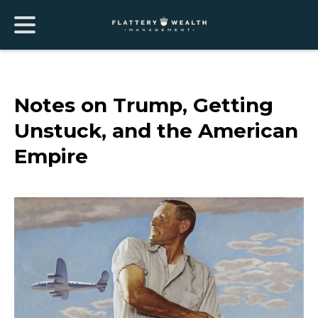
Notes on Trump, Getting
Unstuck, and the American
Empire