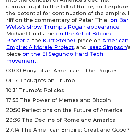
comparing it to the fall of Rome, and explore
the potential for continuation of the empire. I
riff on the commentary of Peter Thiel
on Bari
Weiss’s show
,
Trump’s Rogan appearance
,
Michael Goldstein
on the Art of Bitcoin
Rhetoric
, the
Kurt Steiner
piece on
American
Empire: A Morale Project
, and
Isaac Simpson
’s
piece
on the El Segundo Hard Tech
movement
.
00:00 Body of an American - The Pogues
01:17 Thoughts on Trump
10:31 Trump's Policies
17:53 The Power of Memes and Bitcoin
20:50 Reflections on the Future of America
23:36 The Decline of Rome and America
27:14 The American Empire: Great and Good?