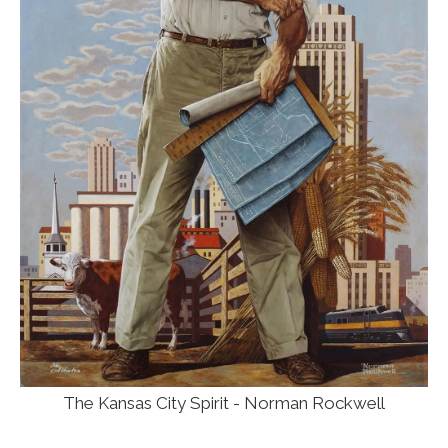
The Kansas City Spirit - Norman Rockwell