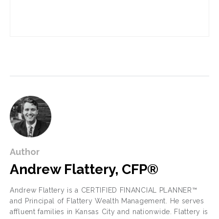
Author
Andrew Flattery, CFP®
Andrew Flattery is a CERTIFIED FINANCIAL PLANNER™
and Principal of Flattery Wealth Management. He serves
affluent families in Kansas City and nationwide. Flattery is