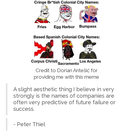
Credit to Dorian Antešić for
providing me with this meme
A slight aesthetic thing I believe in very
strongly is the names of companies are
often very predictive of future failure or
success.
- Peter Thiel