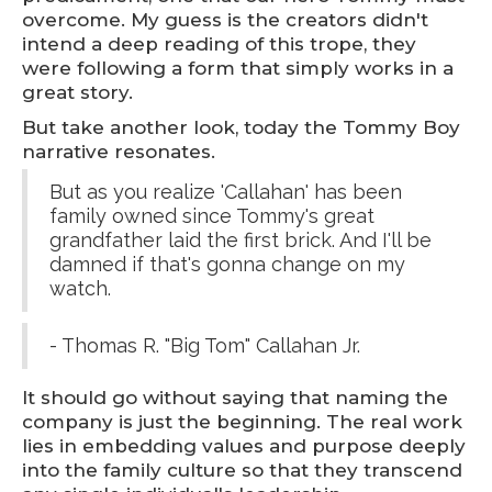
overcome. My guess is the creators didn't
intend a deep reading of this trope, they
were following a form that simply works in a
great story.
But take another look, today the Tommy Boy
narrative resonates.
But as you realize 'Callahan' has been
family owned since Tommy's great
grandfather laid the first brick. And I'll be
damned if that's gonna change on my
watch.
- Thomas R. "Big Tom" Callahan Jr.
It should go without saying that naming the
company is just the beginning. The real work
lies in embedding values and purpose deeply
into the family culture so that they transcend