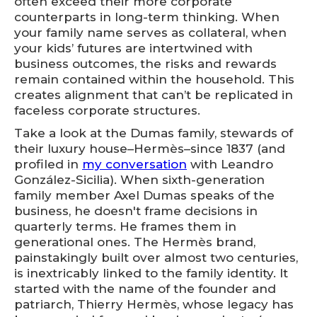
often exceed their more corporate
counterparts in long-term thinking. When
your family name serves as collateral, when
your kids’ futures are intertwined with
business outcomes, the risks and rewards
remain contained within the household. This
creates alignment that can’t be replicated in
faceless corporate structures.
Take a look at the Dumas family, stewards of
their luxury house–Hermès–since 1837 (and
profiled in
my conversation
with Leandro
González-Sicilia). When sixth-generation
family member Axel Dumas speaks of the
business, he doesn't frame decisions in
quarterly terms. He frames them in
generational ones. The Hermès brand,
painstakingly built over almost two centuries,
is inextricably linked to the family identity. It
started with the name of the founder and
patriarch, Thierry Hermès, whose legacy has