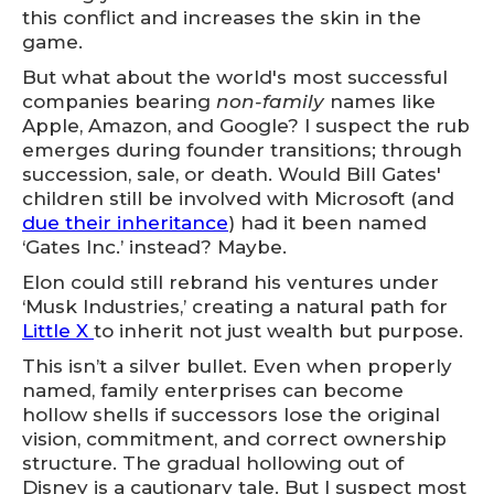
this conflict and increases the skin in the
game.
But what about the world's most successful
companies bearing
non-family
names like
Apple, Amazon, and Google? I suspect the rub
emerges during founder transitions; through
succession, sale, or death. Would Bill Gates'
children still be involved with Microsoft (and
due their inheritance
) had it been named
‘Gates Inc.’ instead? Maybe.
Elon could still rebrand his ventures under
‘Musk Industries,’ creating a natural path for
Little X
to inherit not just wealth but purpose.
This isn’t a silver bullet. Even when properly
named, family enterprises can become
hollow shells if successors lose the original
vision, commitment, and correct ownership
structure. The gradual hollowing out of
Disney is a cautionary tale. But I suspect most