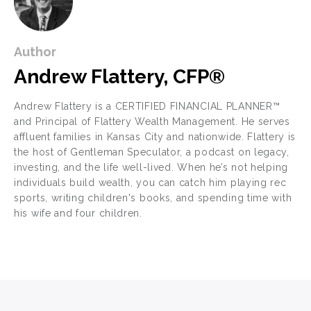
Author
Andrew Flattery, CFP®
Andrew Flattery is a CERTIFIED FINANCIAL PLANNER™
and Principal of Flattery Wealth Management. He serves
affluent families in Kansas City and nationwide. Flattery is
the host of Gentleman Speculator, a podcast on legacy,
investing, and the life well-lived. When he’s not helping
individuals build wealth, you can catch him playing rec
sports, writing children's books, and spending time with
his wife and four children.