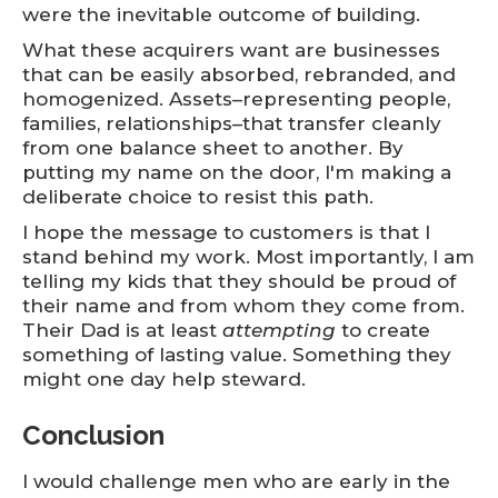
were the inevitable outcome of building.
What these acquirers want are businesses
that can be easily absorbed, rebranded, and
homogenized. Assets–representing people,
families, relationships–that transfer cleanly
from one balance sheet to another. By
putting my name on the door, I'm making a
deliberate choice to resist this path.
I hope the message to customers is that I
stand behind my work. Most importantly, I am
telling my kids that they should be proud of
their name and from whom they come from.
Their Dad is at least
attempting
to create
something of lasting value. Something they
might one day help steward.
Conclusion
I would challenge men who are early in the