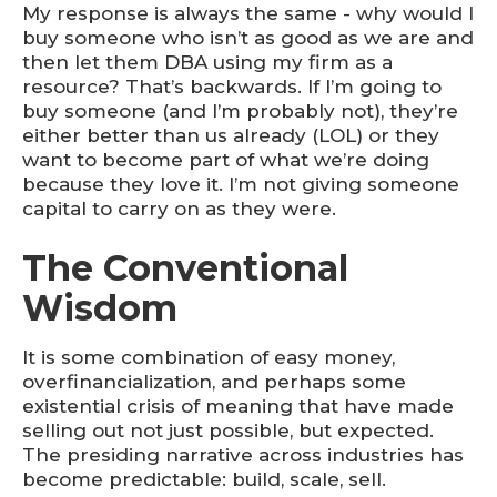
My response is always the same - why would I
buy someone who isn’t as good as we are and
then let them DBA using my firm as a
resource? That’s backwards. If I’m going to
buy someone (and I’m probably not), they’re
either better than us already (LOL) or they
want to become part of what we’re doing
because they love it. I’m not giving someone
capital to carry on as they were.
The Conventional
Wisdom
It is some combination of easy money,
overfinancialization, and perhaps some
existential crisis of meaning that have made
selling out not just possible, but expected.
The presiding narrative across industries has
become predictable: build, scale, sell.