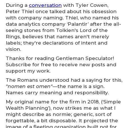
During a
conversation
with Tyler Cowen,
Peter Thiel once talked about his obsession
with company naming. Thiel, who named his
data analytics company ‘Palantir’ after the all-
seeing stones from Tolkien's Lord of the
Rings, believes that names aren't merely
labels; they're declarations of intent and
vision.
Thanks for reading Gentleman Speculator!
Subscribe for free to receive new posts and
support my work.
The Romans understood had a saying for this,
"nomen est omen"
—the name is a sign.
Names carry meaning and responsibility.
My original name for the firm in 2018, (‘Simple
Wealth Planning’), now strikes me as what I
might describe as normie; generic, sort of
forgettable, a bit disposable. It projected the
image of a fleeting organization built not for