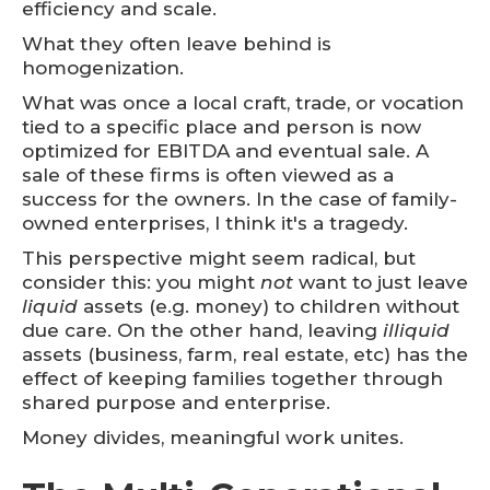
efficiency and scale.
What they often leave behind is
homogenization.
What was once a local craft, trade, or vocation
tied to a specific place and person is now
optimized for EBITDA and eventual sale. A
sale of these firms is often viewed as a
success for the owners. In the case of family-
owned enterprises, I think it's a tragedy.
This perspective might seem radical, but
consider this: you might
not
want to just leave
liquid
assets (e.g. money) to children without
due care. On the other hand, leaving
illiquid
assets (business, farm, real estate, etc) has the
effect of keeping families together through
shared purpose and enterprise.
Money divides, meaningful work unites.