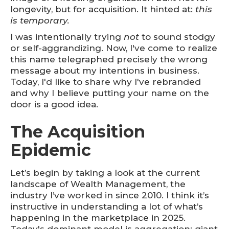
longevity, but for acquisition. It hinted at:
this
is temporary.
I was intentionally trying
not
to sound stodgy
or self-aggrandizing. Now, I've come to realize
this name telegraphed precisely the wrong
message about my intentions in business.
Today, I'd like to share why I've rebranded
and why I believe putting your name on the
door is a good idea.
The Acquisition
Epidemic
Let’s begin by taking a look at the current
landscape of Wealth Management, the
industry I’ve worked in since 2010. I think it’s
instructive in understanding a lot of what’s
happening in the marketplace in 2025.