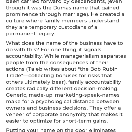
been carried forward by descendants, (even
though it was the Dumas name that gained
prominence through marriage). He created a
culture where family members understand
they are temporary custodians of a
permanent legacy.
What does the name of the business have to
do with this? For one thing, it signals
accountability. While managerialism separates
people from the consequences of their
actions (Taleb writes about "the Bob Rubin
Trade"—collecting bonuses for risks that
others ultimately bear), family accountability
creates radically different decision-making.
Generic, made-up, marketing-speak-names
make for a psychological distance between
owners and business decisions. They offer a
veneer of corporate anonymity that makes it
easier to optimize for short-term gains.
Putting your name on the door eliminates