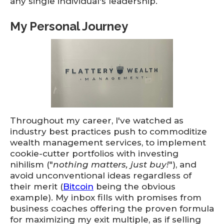
any single individual's leadership.
My Personal Journey
Throughout my career, I've watched as
industry best practices push to commoditize
wealth management services, to implement
cookie-cutter portfolios with investing
nihilism ("
nothing matters, just buy!
"), and
avoid unconventional ideas regardless of
their merit (
Bitcoin
being the obvious
example). My inbox fills with promises from
business coaches offering the proven formula
for maximizing my exit multiple, as if selling