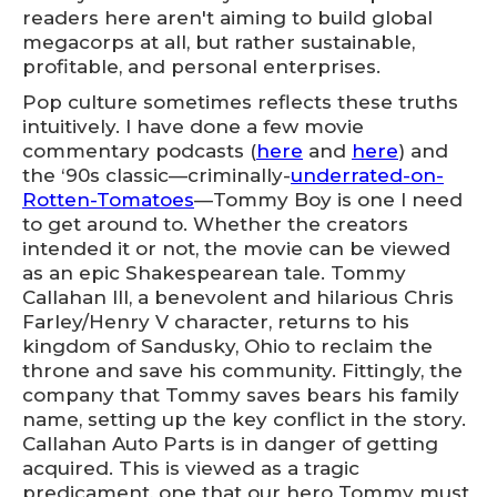
readers here aren't aiming to build global
megacorps at all, but rather sustainable,
profitable, and personal enterprises.
Pop culture sometimes reflects these truths
intuitively. I have done a few movie
commentary podcasts (
here
and
here
) and
the ‘90s classic—criminally-
underrated-on-
Rotten-Tomatoes
—Tommy Boy is one I need
to get around to. Whether the creators
intended it or not, the movie can be viewed
as an epic Shakespearean tale. Tommy
Callahan III, a benevolent and hilarious Chris
Farley/Henry V character, returns to his
kingdom of Sandusky, Ohio to reclaim the
throne and save his community. Fittingly, the
company that Tommy saves bears his family
name, setting up the key conflict in the story.
Callahan Auto Parts is in danger of getting
acquired. This is viewed as a tragic
predicament, one that our hero Tommy must