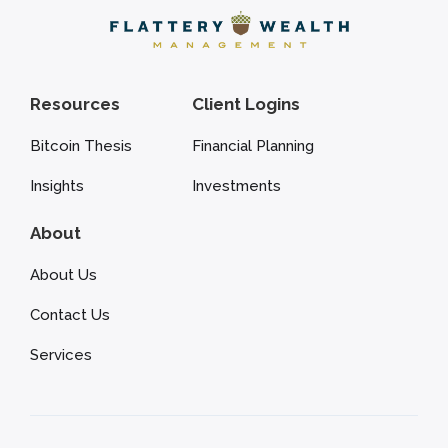
Resources
Client Logins
Bitcoin Thesis
Financial Planning
Insights
Investments
About
About Us
Contact Us
Services