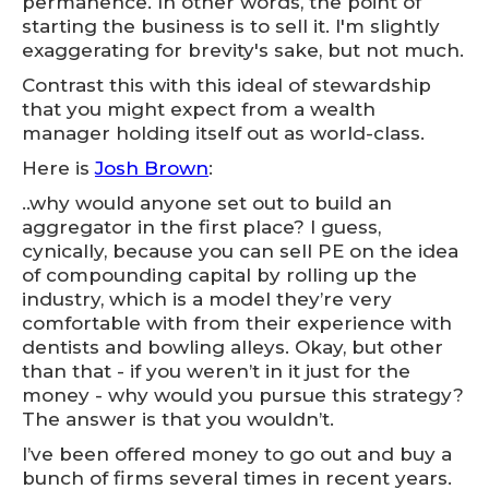
permanence. In other words, the point of
starting the business is to sell it. I'm slightly
exaggerating for brevity's sake, but not much.
Contrast this with this ideal of stewardship
that you might expect from a wealth
manager holding itself out as world-class.
Here is
Josh Brown
:
..why would anyone set out to build an
aggregator in the first place? I guess,
cynically, because you can sell PE on the idea
of compounding capital by rolling up the
industry, which is a model they’re very
comfortable with from their experience with
dentists and bowling alleys. Okay, but other
than that - if you weren’t in it just for the
money - why would you pursue this strategy?
The answer is that you wouldn’t.
I’ve been offered money to go out and buy a
bunch of firms several times in recent years.