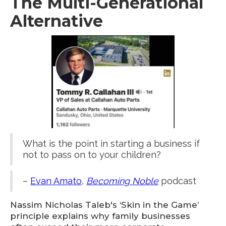
The Multi-Generational
Alternative
What is the point in starting a business if
not to pass on to your children?
–
Evan Amato
,
Becoming Noble
podcast
Nassim Nicholas Taleb's ‘Skin in the Game’
principle explains why family businesses