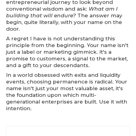
entrepreneurial journey to look beyond
conventional wisdom and ask:
What am I
building that will endure?
The answer may
begin, quite literally, with your name on the
door.
A regret I have is not understanding this
principle from the beginning. Your name isn't
just a label or marketing gimmick. It's a
promise to customers, a signal to the market,
and a gift to your descendants.
In a world obsessed with exits and liquidity
events, choosing permanence is radical. Your
name isn't just your most valuable asset, it's
the foundation upon which multi-
generational enterprises are built. Use it with
intention.