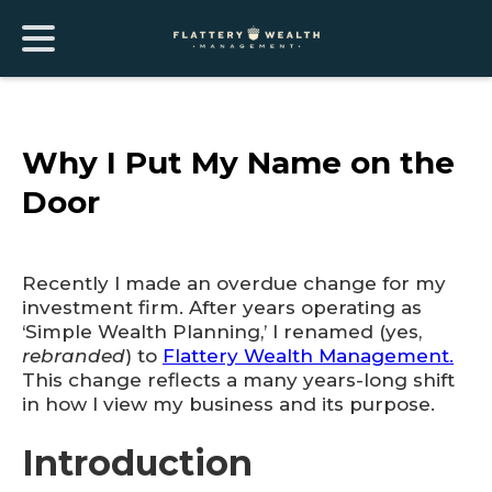
Why I Put My Name on the
Door
Recently I made an overdue change for my
investment firm. After years operating as
‘Simple Wealth Planning,’ I renamed (yes,
rebranded
) to
Flattery Wealth Management.
This change reflects a many years-long shift
in how I view my business and its purpose.
Introduction