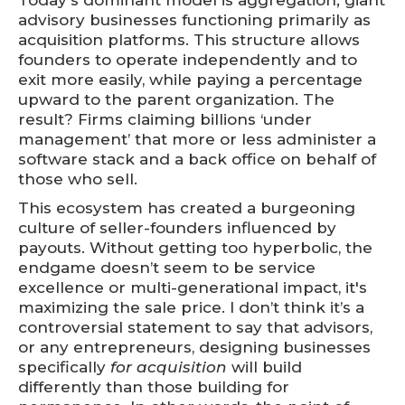
Today's dominant model is aggregation; giant
advisory businesses functioning primarily as
acquisition platforms. This structure allows
founders to operate independently and to
exit more easily, while paying a percentage
upward to the parent organization. The
result? Firms claiming billions ‘under
management’ that more or less administer a
software stack and a back office on behalf of
those who sell.
This ecosystem has created a burgeoning
culture of seller-founders influenced by
payouts. Without getting too hyperbolic, the
endgame doesn’t seem to be service
excellence or multi-generational impact, it's
maximizing the sale price. I don’t think it’s a
controversial statement to say that advisors,
or any entrepreneurs, designing businesses
specifically
for acquisition
will build
differently than those building for