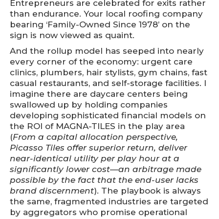
Entrepreneurs are celebrated for exits rather
than endurance. Your local roofing company
bearing ‘Family-Owned Since 1978’ on the
sign is now viewed as quaint.
And the rollup model has seeped into nearly
every corner of the economy: urgent care
clinics, plumbers, hair stylists, gym chains, fast
casual restaurants, and self-storage facilities. I
imagine there are daycare centers being
swallowed up by holding companies
developing sophisticated financial models on
the ROI of MAGNA-TILES in the play area
(
From a capital allocation perspective,
Picasso Tiles offer superior return, deliver
near-identical utility per play hour at a
significantly lower cost—an arbitrage made
possible by the fact that the end-user lacks
brand discernment
). The playbook is always
the same, fragmented industries are targeted
by aggregators who promise operational